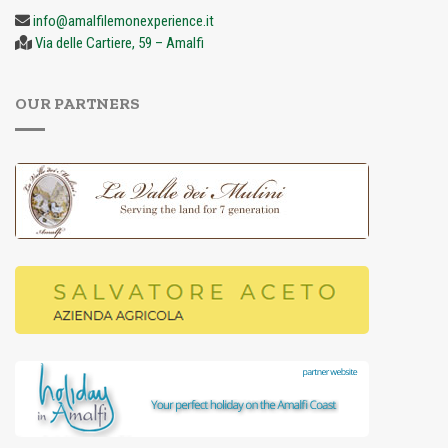
info@amalfilemonexperience.it
Via delle Cartiere, 59 – Amalfi
OUR PARTNERS