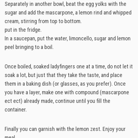
Separately in another bowl, beat the egg yolks with the
sugar and add the mascarpone, a lemon rind and whipped
cream, stirring from top to bottom.
put in the fridge.
In a saucepan, put the water, limoncello, sugar and lemon
peel bringing to a boil.
Once boiled, soaked ladyfingers one at a time, do not let it
soak a lot, but just that they take the taste, and place
them in a baking dish (or glasses, as you prefer). Once
you have a layer, make one with compound (mascarpone
ect ect) already made, continue until you fill the
container.
Finally you can garnish with the lemon zest. Enjoy your
meal.