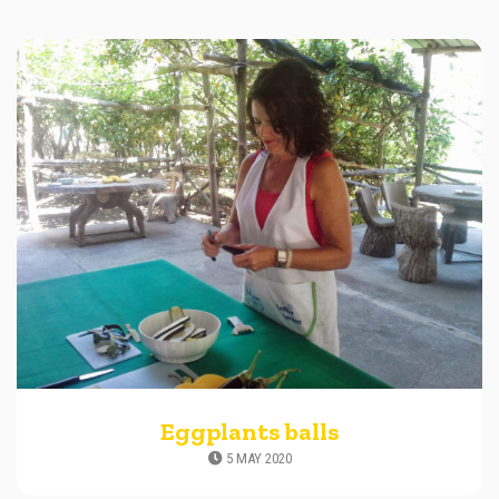
Eggplants balls
5 MAY 2020