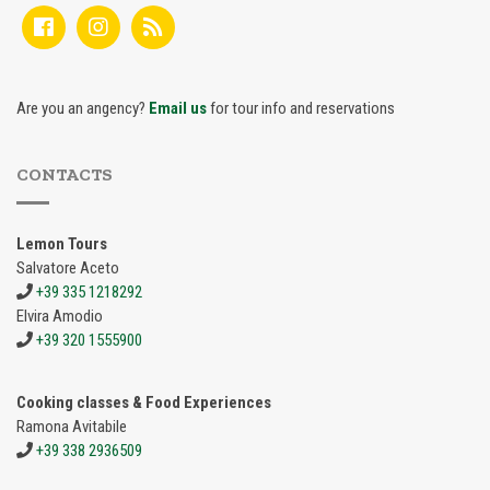
Are you an angency?
Email us
for tour info and reservations
CONTACTS
Lemon Tours
Salvatore Aceto
+39 335 1218292
Elvira Amodio
+39 320 1555900
Cooking classes & Food Experiences
Ramona Avitabile
+39 338 2936509