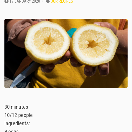
17 JANUARY 2020
OUR RECIPES
30 minutes
10/12 people
ingredients:
4 eggs