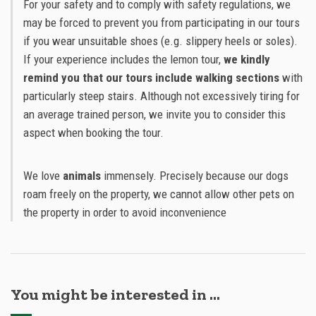
For your safety and to comply with safety regulations, we
may be forced to prevent you from participating in our tours
if you wear unsuitable shoes (e.g. slippery heels or soles).
If your experience includes the lemon tour,
we kindly
remind you that our tours include walking sections
with
particularly steep stairs. Although not excessively tiring for
an average trained person, we invite you to consider this
aspect when booking the tour.
We love
animals
immensely. Precisely because our dogs
roam freely on the property, we cannot allow other pets on
the property in order to avoid inconvenience
You might be interested in …