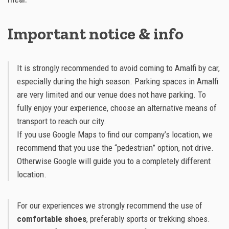
Important notice & info
It is strongly recommended to avoid coming to Amalfi by car,
especially during the high season. Parking spaces in Amalfi
are very limited and our venue does not have parking. To
fully enjoy your experience, choose an alternative means of
transport to reach our city.
If you use Google Maps to find our company’s location, we
recommend that you use the “pedestrian” option, not drive.
Otherwise Google will guide you to a completely different
location.
For our experiences we strongly recommend the use of
comfortable shoes
, preferably sports or trekking shoes.