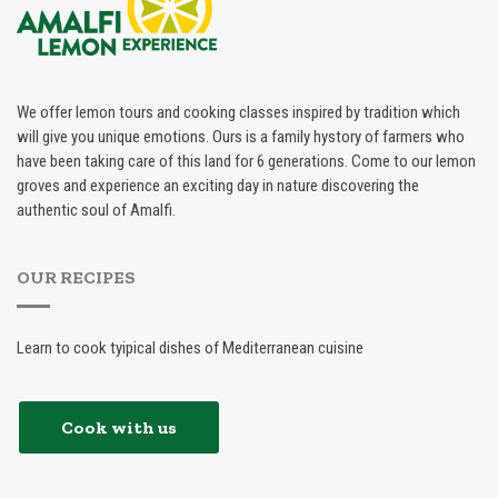
We offer lemon tours and cooking classes inspired by tradition which
will give you unique emotions. Ours is a family hystory of farmers who
have been taking care of this land for 6 generations. Come to our lemon
groves and experience an exciting day in nature discovering the
authentic soul of Amalfi.
OUR RECIPES
Learn to cook tyipical dishes of Mediterranean cuisine
Cook with us