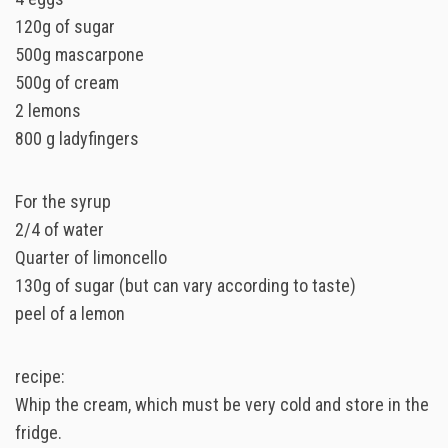
120g of sugar
500g mascarpone
500g of cream
2 lemons
800 g ladyfingers
For the syrup
2/4 of water
Quarter of limoncello
130g of sugar (but can vary according to taste)
peel of a lemon
recipe:
Whip the cream, which must be very cold and store in the
fridge.