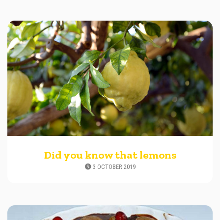
Did you know that lemons
3 OCTOBER 2019