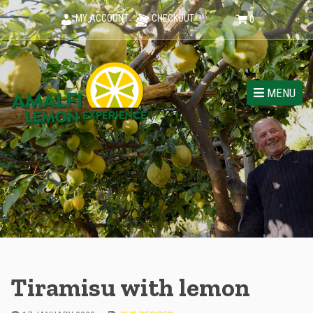
MY ACCOUNT
CHECKOUT
0
MENU
Tiramisu with lemon