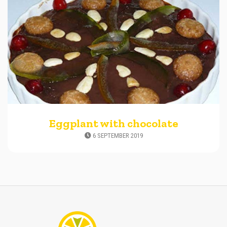
Eggplant with chocolate
6 SEPTEMBER 2019